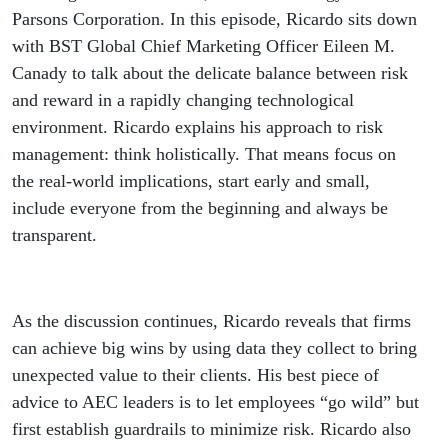
Parsons Corporation. In this episode, Ricardo sits down
with BST Global Chief Marketing Officer Eileen M.
Canady to talk about the delicate balance between risk
and reward in a rapidly changing technological
environment. Ricardo explains his approach to risk
management: think holistically. That means focus on
the real-world implications, start early and small,
include everyone from the beginning and always be
transparent.
As the discussion continues, Ricardo reveals that firms
can achieve big wins by using data they collect to bring
unexpected value to their clients. His best piece of
advice to AEC leaders is to let employees “go wild” but
first establish guardrails to minimize risk. Ricardo also