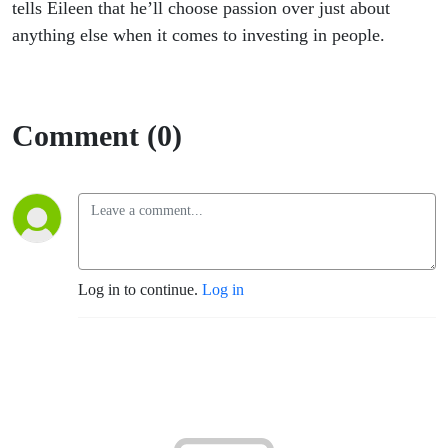
tells Eileen that he’ll choose passion over just about
anything else when it comes to investing in people.
Comment (0)
Log in to continue.
Log in