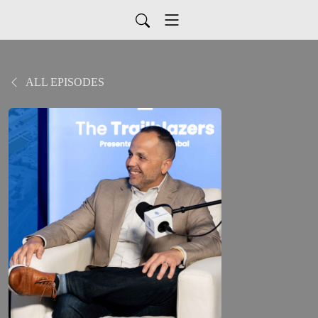
ALL EPISODES