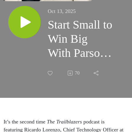
Oct 13, 2025
Start Small to
Win Big
With Parsons
Corporation’s
70
Ricardo
Lorenzo
It’s the second time
The Trailblazers
podcast is
featuring Ricardo Lorenzo, Chief Technology Officer at