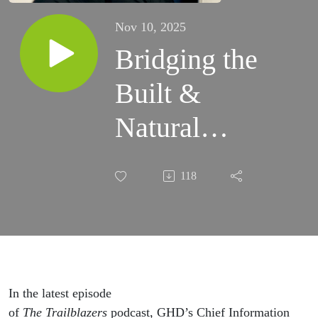
Nov 10, 2025
Bridging the
Built &
Natural
Environments
118
With GHD’s
Paul Murphy
In the latest episode
of
The
Trailblazers
podcast, GHD’s Chief Information