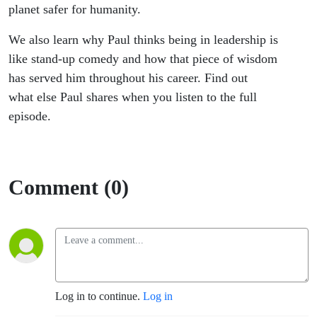
planet safer for humanity.
We also learn why Paul thinks being in leadership is
like stand-up comedy and how that piece of wisdom
has served him throughout his career. Find out
what else Paul shares when you listen to the full
episode.
Comment (0)
Log in to continue.
Log in