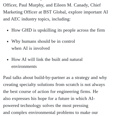
Officer, Paul Murphy, and Eileen M. Canady, Chief
Marketing Officer at BST Global, explore important AI
and AEC industry topics, including:
How GHD is upskilling its people across the firm
Why humans should be in control
when AI is involved
How AI will link the built and natural
environments
Paul talks about build-by-partner as a strategy and why
creating specialty solutions from scratch is not always
the best course of action for engineering firms. He
also expresses his hope for a future in which AI-
powered technology solves the most pressing
and complex environmental problems to make our