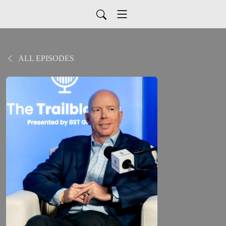
ALL EPISODES