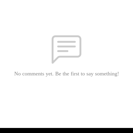
No comments yet. Be the first to say something!